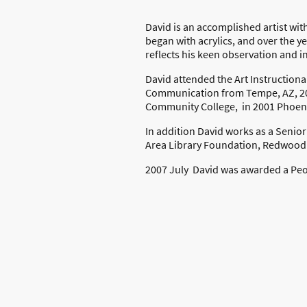
David is an accomplished artist wit
began with acrylics, and over the y
reflects his keen observation and in
David attended the Art Instructional
Communication from Tempe, AZ, 200
Community College, in 2001 Phoeni
In addition David works as a Senio
Area Library Foundation, Redwood
2007 July David was awarded a Peop