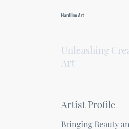
Hardline Art
Unleashing Crea
Art
Artist Profile
Bringing Beauty an