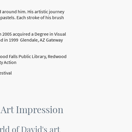
 around him. His artistic journey
pastels. Each stroke of his brush
In 2005 acquired a Degree in Visual
d in 1999 Glendale, AZ Gateway
wood Falls Public Library, Redwood
ty Action
stival
 Art Impression
rld of David's art