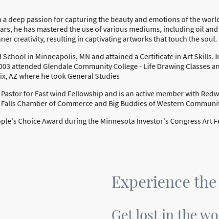
h a deep passion for capturing the beauty and emotions of the world
ears, he has mastered the use of various mediums, including oil and 
ner creativity, resulting in captivating artworks that touch the soul.
 School in Minneapolis, MN and attained a Certificate in Art Skills. 
3 attended Glendale Community College - Life Drawing Classes an
x, AZ where he took General Studies
r Pastor for East wind Fellowship and is an active member with Red
 Falls Chamber of Commerce and Big Buddies of Western Communi
le's Choice Award during the Minnesota Investor's Congress Art Fe
Experience the
Get lost in the wo