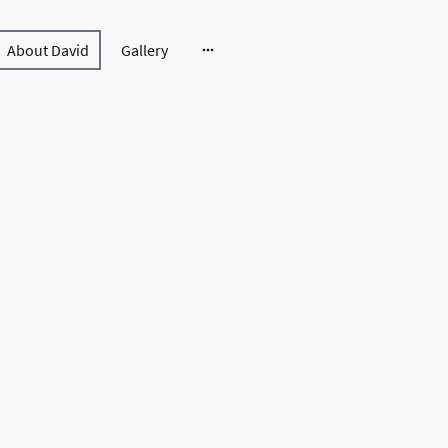
About David
Gallery