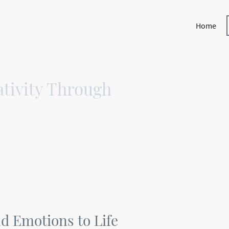
Home
tivity Through
d Emotions to Life